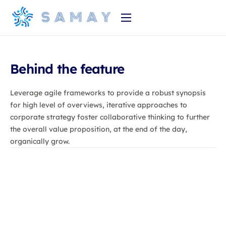
Home
Product
Behind the feature
About Us
Leverage agile frameworks to provide a robust synopsis
Pricing
for high level of overviews, iterative approaches to
corporate strategy foster collaborative thinking to further
the overall value proposition, at the end of the day,
organically grow.