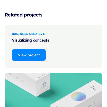
Related projects
BUSINESS
CREATIVE
Visualizing concepts
View project