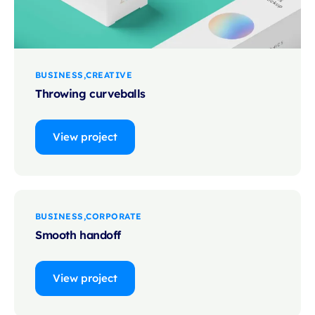
BUSINESS
CREATIVE
Throwing curveballs
View project
BUSINESS
CORPORATE
Smooth handoff
View project