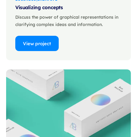
Visualizing concepts
Discuss the power of graphical representations in
clarifying complex ideas and information.
View project