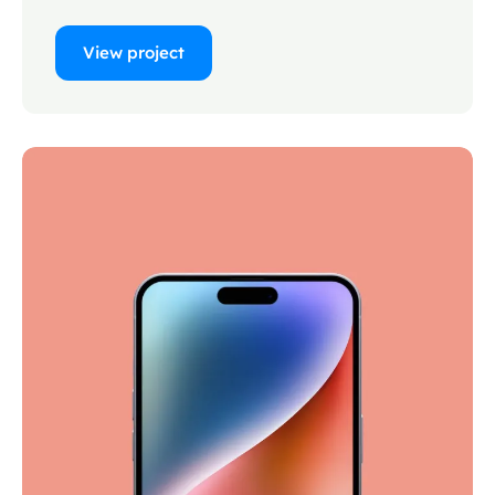
View project