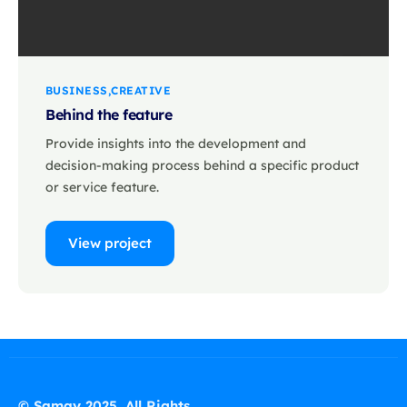
BUSINESS
CREATIVE
Behind the feature
Provide insights into the development and
decision-making process behind a specific product
or service feature.
View project
© Samay 2025. All Rights