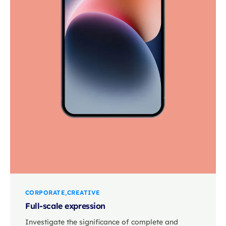
CORPORATE
CREATIVE
Full-scale expression
Investigate the significance of complete and