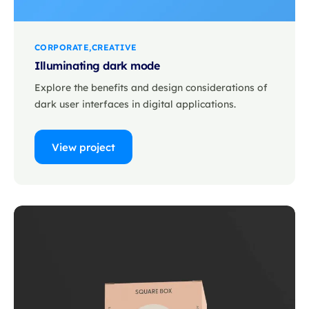
CORPORATE
CREATIVE
Illuminating dark mode
Explore the benefits and design considerations of
dark user interfaces in digital applications.
View project