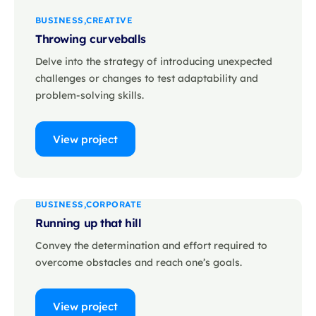
BUSINESS
CREATIVE
Throwing curveballs
Delve into the strategy of introducing unexpected
challenges or changes to test adaptability and
problem-solving skills.
View project
BUSINESS
CORPORATE
Running up that hill
Convey the determination and effort required to
overcome obstacles and reach one’s goals.
View project