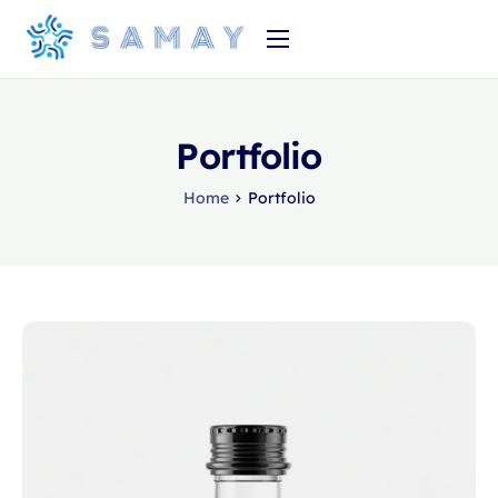
Home
Product
Portfolio
About Us
Home
Portfolio
Pricing