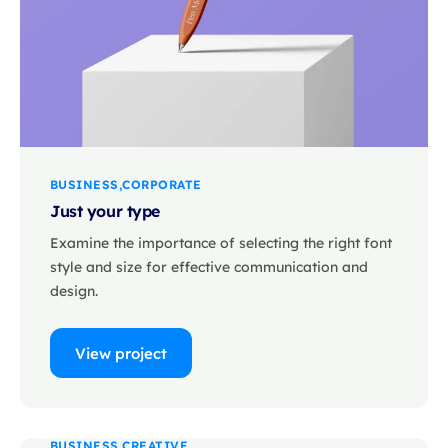
BUSINESS
CORPORATE
Just your type
Examine the importance of selecting the right font
style and size for effective communication and
design.
View project
BUSINESS
CREATIVE