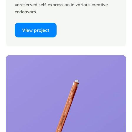
unreserved self-expression in various creative
endeavors.
View project