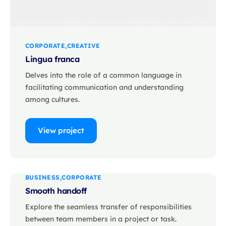
CORPORATE
CREATIVE
Lingua franca
Delves into the role of a common language in
facilitating communication and understanding
among cultures.
View project
BUSINESS
CORPORATE
Smooth handoff
Explore the seamless transfer of responsibilities
between team members in a project or task.