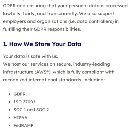
GDPR and ensuring that your personal data is processed
lawfully, fairly, and transparently. We also support
employers and organizations (i.e. data controllers) in
fulfilling their GDPR responsibilities.
1. How We Store Your Data
Your data is safe with us.
We host our services on secure, industry-leading
infrastructure (AWS®), which is fully compliant with
recognized international standards, including:
GDPR
ISO 27001
SOC 1 and SOC 2
HIPAA
FedRAMP