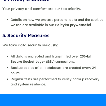
Your privacy and comfort are our top priority.
Details on how we process personal data and the cookies
we use are available in our
Polityka prywatności
5. Security Measures
We take data security seriously:
All data is encrypted and transmitted over
256-bit
Secure Socket Layer (SSL)
connections.
Backup copies of all databases are created every 24
hours.
Regular tests are performed to verify backup recovery
and system resilience.