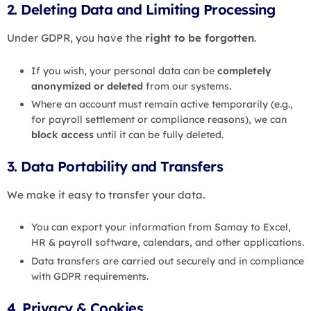
2. Deleting Data and Limiting Processing
Under GDPR, you have the
right to be forgotten
.
If you wish, your personal data can be
completely
anonymized or deleted
from our systems.
Where an account must remain active temporarily (e.g.,
for payroll settlement or compliance reasons), we can
block access
until it can be fully deleted.
3. Data Portability and Transfers
We make it easy to transfer your data.
You can export your information from Samay to Excel,
HR & payroll software, calendars, and other applications.
Data transfers are carried out securely and in compliance
with GDPR requirements.
4. Privacy & Cookies