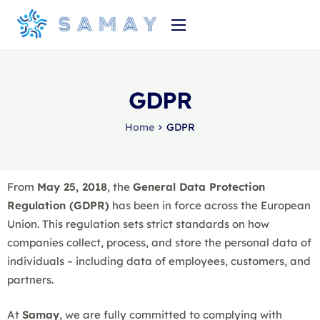
Strona główna
Produkt
GDPR
O nas
Home
GDPR
Cennik
From
May 25, 2018
, the
General Data Protection
Regulation (GDPR)
has been in force across the European
Union. This regulation sets strict standards on how
companies collect, process, and store the personal data of
individuals – including data of employees, customers, and
partners.
At
Samay
, we are fully committed to complying with